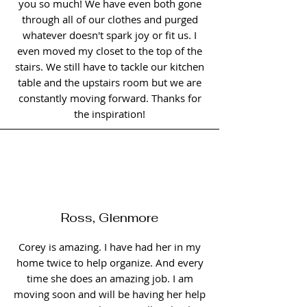
you so much! We have even both gone
through all of our clothes and purged
whatever doesn't spark joy or fit us. I
even moved my closet to the top of the
stairs. We still have to tackle our kitchen
table and the upstairs room but we are
constantly moving forward. Thanks for
the inspiration!
Ross, Glenmore
Corey is amazing. I have had her in my
home twice to help organize. And every
time she does an amazing job. I am
moving soon and will be having her help