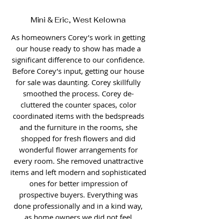
Mini & Eric, West Kelowna
As homeowners Corey’s work in getting
our house ready to show has made a
significant difference to our confidence.
Before Corey’s input, getting our house
for sale was daunting. Corey skillfully
smoothed the process. Corey de-
cluttered the counter spaces, color
coordinated items with the bedspreads
and the furniture in the rooms, she
shopped for fresh flowers and did
wonderful flower arrangements for
every room. She removed unattractive
items and left modern and sophisticated
ones for better impression of
prospective buyers. Everything was
done professionally and in a kind way,
as home owners we did not feel