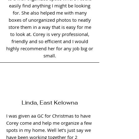
easily find anything I might be looking
for. She also helped me with many
boxes of unorganized photos to neatly
store them in a way that is easy for me
to look at. Corey is very professional,
friendly and so efficient and I would
highly recommend her for any job big or
small.
Linda, East Kelowna
I was given aa GC for Christmas to have
Corey come and help me organize a few
spots in my home. Well let's just say we
have been working together for 2