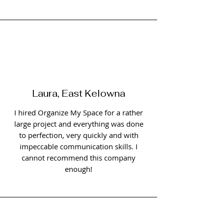
Laura, East Kelowna
I hired Organize My Space for a rather
large project and everything was done
to perfection, very quickly and with
impeccable communication skills. I
cannot recommend this company
enough!