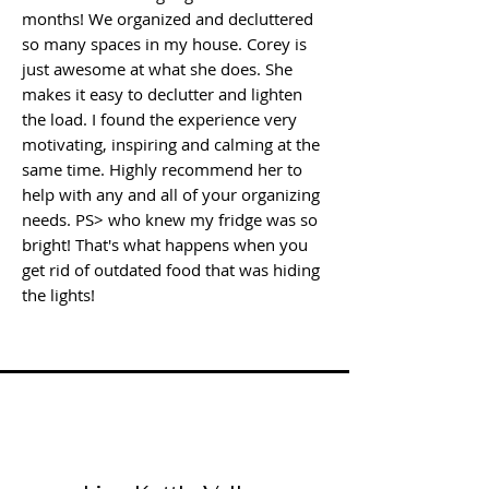
months! We organized and decluttered
so many spaces in my house. Corey is
just awesome at what she does. She
makes it easy to declutter and lighten
the load. I found the experience very
motivating, inspiring and calming at the
same time. Highly recommend her to
help with any and all of your organizing
needs. PS> who knew my fridge was so
bright! That's what happens when you
get rid of outdated food that was hiding
the lights!