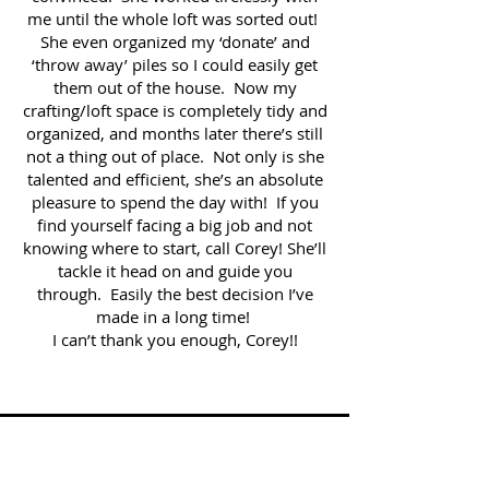
me until the whole loft was sorted out!
She even organized my ‘donate’ and
‘throw away’ piles so I could easily get
them out of the house. Now my
crafting/loft space is completely tidy and
organized, and months later there’s still
not a thing out of place. Not only is she
talented and efficient, she’s an absolute
pleasure to spend the day with! If you
find yourself facing a big job and not
knowing where to start, call Corey! She’ll
tackle it head on and guide you
through. Easily the best decision I’ve
made in a long time!
I can’t thank you enough, Corey!!