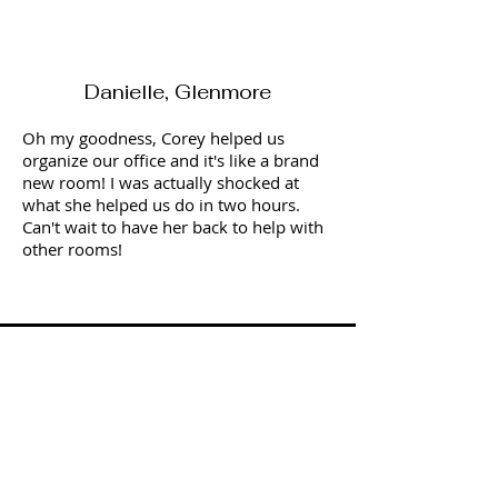
Danielle, Glenmore
Oh my goodness, Corey helped us
organize our office and it's like a brand
new room! I was actually shocked at
what she helped us do in two hours.
Can't wait to have her back to help with
other rooms!
Sandy, Kelowna