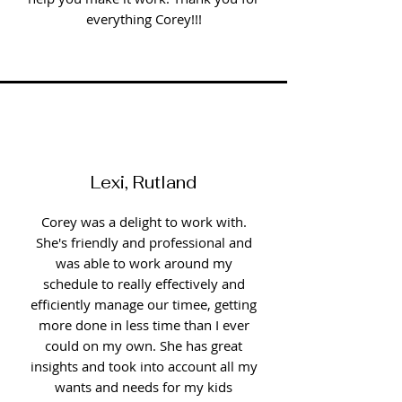
everything Corey!!!
Lexi, Rutland
Corey was a delight to work with.
She's friendly and professional and
was able to work around my
schedule to really effectively and
efficiently manage our timee, getting
more done in less time than I ever
could on my own. She has great
insights and took into account all my
wants and needs for my kids