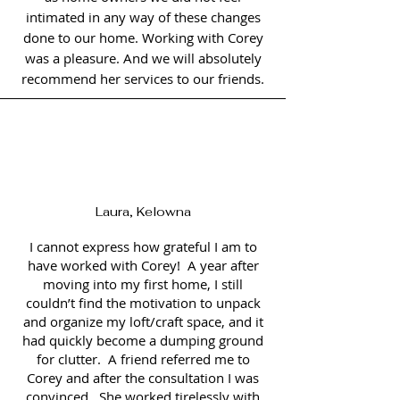
intimated in any way of these changes
done to our home. Working with Corey
was a pleasure. And we will absolutely
recommend her services to our friends.
Laura, Kelowna
I cannot express how grateful I am to
have worked with Corey! A year after
moving into my first home, I still
couldn’t find the motivation to unpack
and organize my loft/craft space, and it
had quickly become a dumping ground
for clutter. A friend referred me to
Corey and after the consultation I was
convinced. She worked tirelessly with