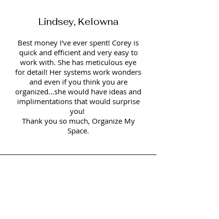
Lindsey, Kelowna
Best money I've ever spent! Corey is
quick and efficient and very easy to
work with. She has meticulous eye
for detail! Her systems work wonders
and even if you think you are
organized...she would have ideas and
implimentations that would surprise
you!
Thank you so much, Organize My
Space.