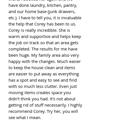
have done laundry, kitchen, pantry,
and our home base (junk drawers,
etc.). I have to tell you, it is invaluable
the help that Corey has been to us.
Corey is really incredible. She is
warm and supportive and helps keep
the job on track so that an area gets
completed. The results for me have
been huge. My family area also very
happy with the changes. Much easier
to keep the house clean and items
are easier to put away as everything
has a spot and easy to see and find
with so much less clutter. Even just
moving items creates space you
didn't think you had. It's not about
getting rid of stuff necessarily.
I highly
recommend Corey. Try her, you will
see what I mean.