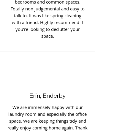
bedrooms and common spaces.
Totally non judgemental and easy to
talk to. It was like spring cleaning
with a friend. Highly recommend if
you're looking to declutter your
space.
Erin, Enderby
We are immensely happy with our
laundry room and especially the office
space. We are keeping things tidy and
really enjoy coming home again. Thank