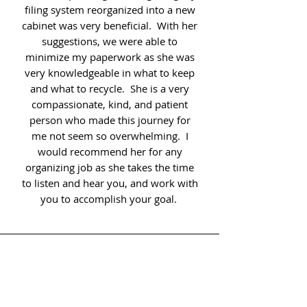
filing system reorganized into a new
cabinet was very beneficial. With her
suggestions, we were able to
minimize my paperwork as she was
very knowledgeable in what to keep
and what to recycle. She is a very
compassionate, kind, and patient
person who made this journey for
me not seem so overwhelming. I
would recommend her for any
organizing job as she takes the time
to listen and hear you, and work with
you to accomplish your goal.