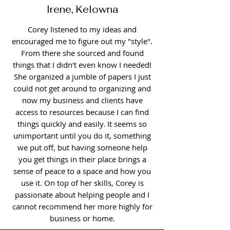
Irene, Kelowna
Corey listened to my ideas and
encouraged me to figure out my "style".
From there she sourced and found
things that I didn't even know I needed!
She organized a jumble of papers I just
could not get around to organizing and
now my business and clients have
access to resources because I can find
things quickly and easily. It seems so
unimportant until you do it, something
we put off, but having someone help
you get things in their place brings a
sense of peace to a space and how you
use it. On top of her skills, Corey is
passionate about helping people and I
cannot recommend her more highly for
business or home.