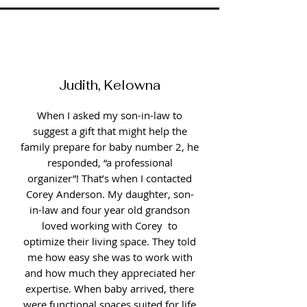
Judith, Kelowna
When I asked my son-in-law to
suggest a gift that might help the
family prepare for baby number 2, he
responded, “a professional
organizer”! That’s when I contacted
Corey Anderson. My daughter, son-
in-law and four year old grandson
loved working with Corey to
optimize their living space. They told
me how easy she was to work with
and how much they appreciated her
expertise. When baby arrived, there
were functional spaces suited for life