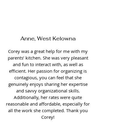
Anne, West Kelowna
Corey was a great help for me with my
parents’ kitchen. She was very pleasant
and fun to interact with, as well as
efficient. Her passion for organizing is
contagious, you can feel that she
genuinely enjoys sharing her expertise
and savvy organizational skills.
Additionally, her rates were quite
reasonable and affordable, especially for
all the work she completed. Thank you
Corey!