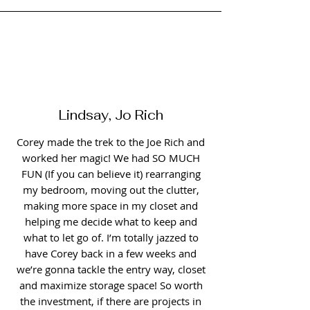
Lindsay, Jo Rich
Corey made the trek to the Joe Rich and
worked her magic! We had SO MUCH
FUN (If you can believe it) rearranging
my bedroom, moving out the clutter,
making more space in my closet and
helping me decide what to keep and
what to let go of. I’m totally jazzed to
have Corey back in a few weeks and
we’re gonna tackle the entry way, closet
and maximize storage space! So worth
the investment, if there are projects in