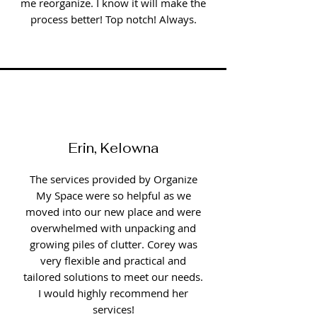
me reorganize. I know it will make the
process better! Top notch! Always.
Erin, Kelowna
The services provided by Organize
My Space were so helpful as we
moved into our new place and were
overwhelmed with unpacking and
growing piles of clutter. Corey was
very flexible and practical and
tailored solutions to meet our needs.
I would highly recommend her
services!