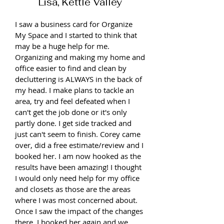
Lisa, Kettle Valley
I saw a business card for Organize
My Space and I started to think that
may be a huge help for me.
Organizing and making my home and
office easier to find and clean by
decluttering is ALWAYS in the back of
my head. I make plans to tackle an
area, try and feel defeated when I
can't get the job done or it's only
partly done. I get side tracked and
just can't seem to finish. Corey came
over, did a free estimate/review and I
booked her. I am now hooked as the
results have been amazing! I thought
I would only need help for my office
and closets as those are the areas
where I was most concerned about.
Once I saw the impact of the changes
there, I booked her again and we