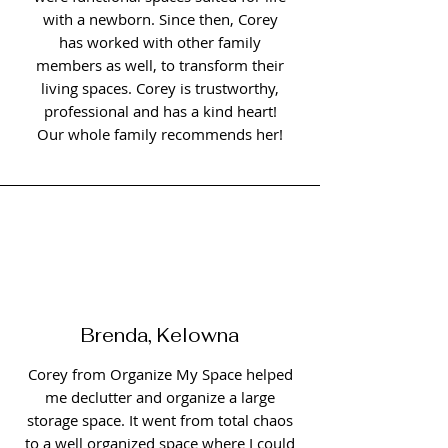
with a newborn. Since then, Corey
has worked with other family
members as well, to transform their
living spaces. Corey is trustworthy,
professional and has a kind heart!
Our whole family recommends her!
Brenda, Kelowna
Corey from Organize My Space helped
me declutter and organize a large
storage space. It went from total chaos
to a well organized space where I could