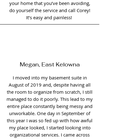
your home that you’ve been avoiding,
do yourself the service and call Corey!
It’s easy and painless!
Megan, East Kelowna
I moved into my basement suite in
August of 2019 and, despite having all
the room to organize from scratch, I still
managed to do it poorly. This lead to my
entire place constantly being messy and
unworkable. One day in September of
this year I was so fed up with how awful
my place looked, I started looking into
organizational services. I came across