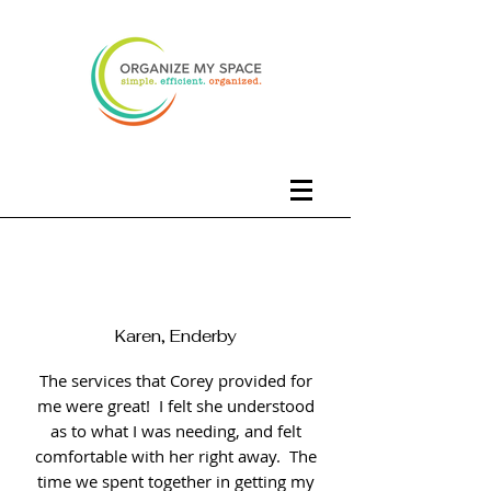
Karen, Enderby
The services that Corey provided for
me were great! I felt she understood
as to what I was needing, and felt
comfortable with her right away. The
time we spent together in getting my