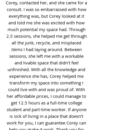
Corey, contacted her, and she came for a
consult. I was so embarrassed with how
everything was, but Corey looked at it
and told me she was excited with how
much potential my space had. Through
2.5 sessions, she helped me get through
all the junk, recycle, and misplaced
items I had laying around. Between
sessions, she left me with a workable
and livable space that didn't feel
unfinished. With all the knowledge and
experience she has, Corey helped me
transform my space into something I
could live with and was proud of. With
her affordable prices, I could manage to
get 12.5 hours as a full-time college
student and part-time worker. If anyone
is sick of living in a place that doesn't
work for you, I can guarantee Corey can
help you make it work. Thank you for