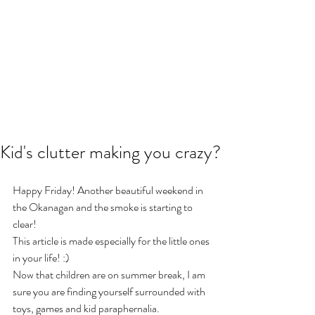
Kid's clutter making you crazy?
Happy Friday! Another beautiful weekend in 
the Okanagan and the smoke is starting to 
clear!
This article is made especially for the little ones 
in your life! :)
Now that children are on summer break, I am 
sure you are finding yourself surrounded with 
toys, games and kid paraphernalia.