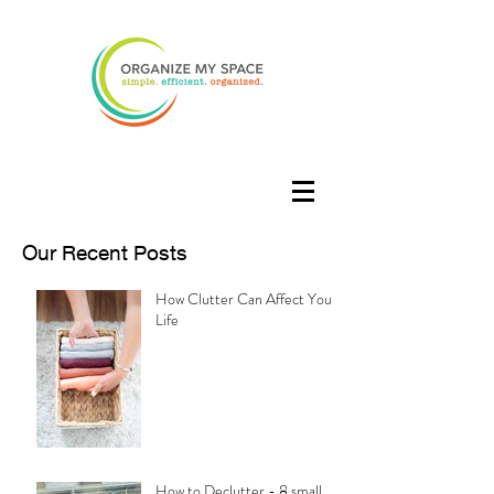
Our Recent Posts
How Clutter Can Affect Your
Life
How to Declutter - 8 small