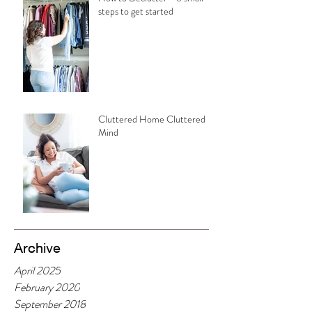
steps to get started
Cluttered Home Cluttered
Mind
Archive
April 2025
February 2020
September 2018