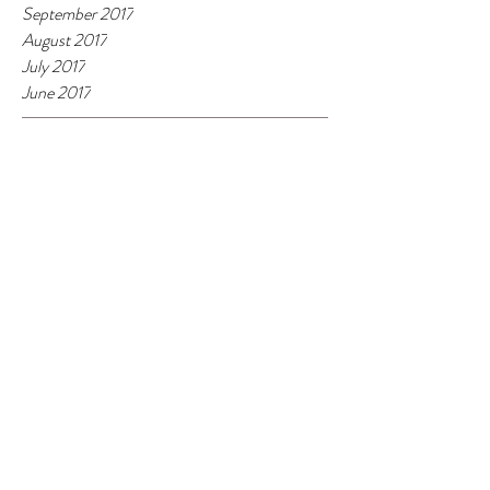
September 2017
August 2017
July 2017
June 2017