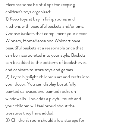
Here are some helpful tips for keeping 
children's toys organized:
1) Keep toys at bay in living rooms and 
kitchens with beautiful baskets and/or bins. 
Choose baskets that compliment your decor. 
Winners, HomeSense and Walmart have 
beautiful baskets at a reasonable price that 
can be incorporated into your style. Baskets 
can be added to the bottoms of bookshelves 
and cabinets to store toys and games.
2) Try to highlight children's art and crafts into 
your decor. You can display beautifully 
painted canvases and painted rocks on 
windowsills. This adds a playful touch and 
your children will feel proud about the 
treasures they have added.
3) Children's room should allow storage for 
books, toys and craft supplies. Bookshelves 
are great for storing a combination of all the 