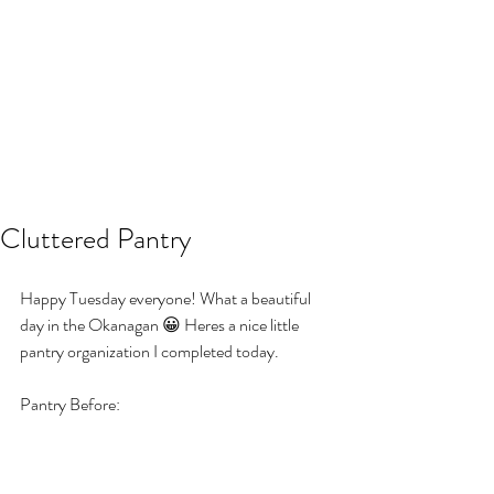
Cluttered Pantry
Happy Tuesday everyone! What a beautiful 
day in the Okanagan 😀 Heres a nice little 
pantry organization I completed today.
Pantry Before: 