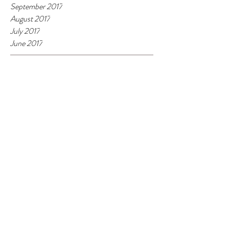
September 2017
August 2017
July 2017
June 2017