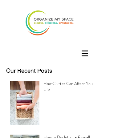
Our Recent Posts
How Clutter Can Affect Your
Life
How to Declutter - 8 small