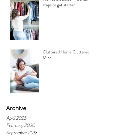
steps to get started
Cluttered Home Cluttered
Mind
Archive
April 2025
February 2020
September 2018